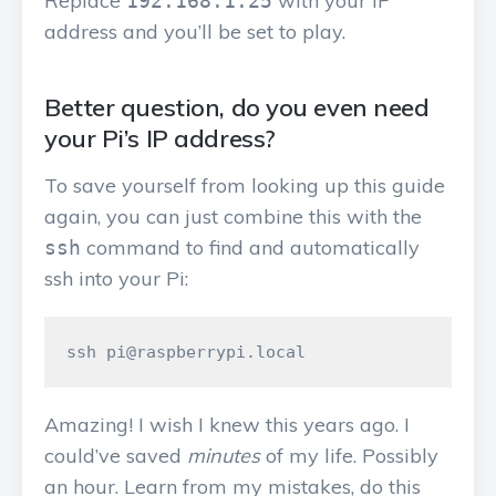
Replace
with your IP
192.168.1.25
address and you’ll be set to play.
Better question, do you even need
your Pi’s IP address?
To save yourself from looking up this guide
again, you can just combine this with the
command to find and automatically
ssh
ssh into your Pi:
Amazing! I wish I knew this years ago. I
could’ve saved
minutes
of my life. Possibly
an hour. Learn from my mistakes, do this