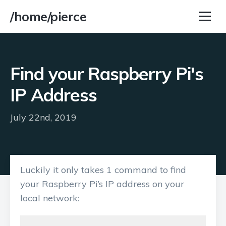
/home/pierce
Find your Raspberry Pi's
IP Address
July 22nd, 2019
Luckily it only takes 1 command to find
your Raspberry Pi’s IP address on your
local network: