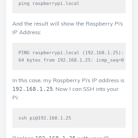
And the result will show the Raspberry Pi’s
IP Address:
PING raspberrypi.local (192.168.1.25): 56 d
In this case, my Raspberry Pi’s IP address is
. Now I can SSH into your
192.168.1.25
Pi: